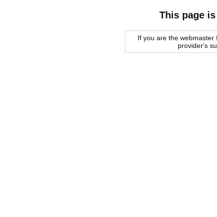
This page is
If you are the webmaster f
provider's s