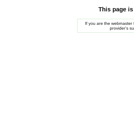
This page is
If you are the webmaster f
provider's s