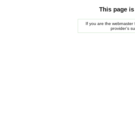
This page is
If you are the webmaster f
provider's s