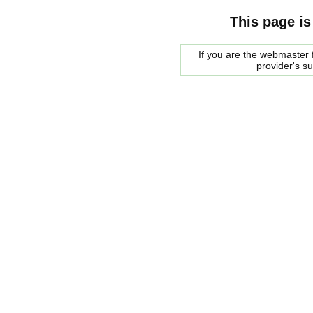
This page is
If you are the webmaster f
provider's s