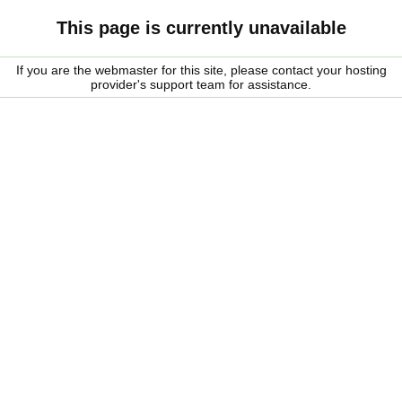
This page is currently unavailable
If you are the webmaster for this site, please contact your hosting
provider's support team for assistance.