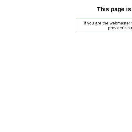
This page is
If you are the webmaster f
provider's s