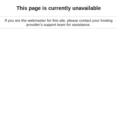
This page is currently unavailable
If you are the webmaster for this site, please contact your hosting
provider's support team for assistance.