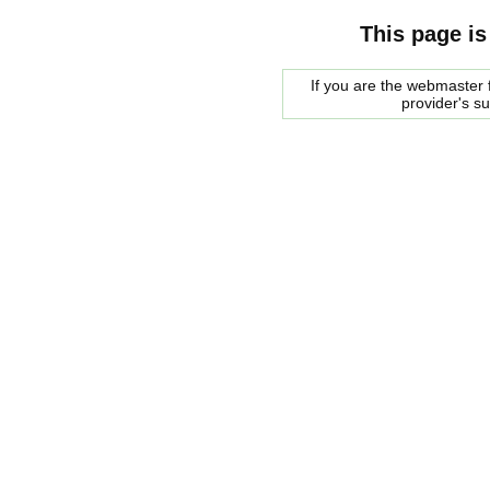
This page is
If you are the webmaster f
provider's s