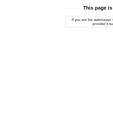
This page is
If you are the webmaster f
provider's s