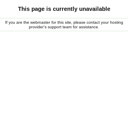
This page is currently unavailable
If you are the webmaster for this site, please contact your hosting
provider's support team for assistance.