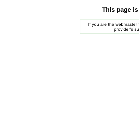
This page is
If you are the webmaster f
provider's s