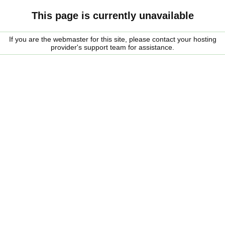
This page is currently unavailable
If you are the webmaster for this site, please contact your hosting
provider's support team for assistance.