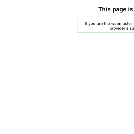
This page is
If you are the webmaster f
provider's s