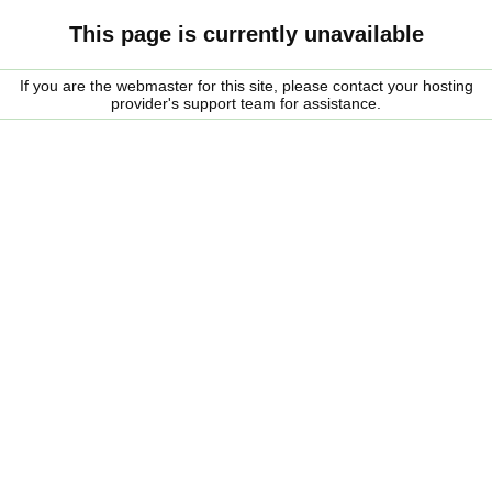
This page is currently unavailable
If you are the webmaster for this site, please contact your hosting
provider's support team for assistance.