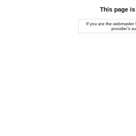
This page is
If you are the webmaster f
provider's s