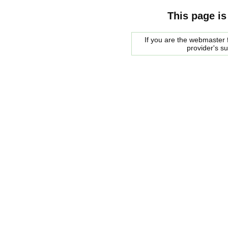
This page is
If you are the webmaster f
provider's s