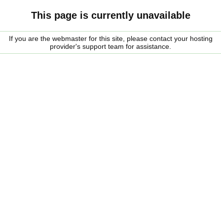
This page is currently unavailable
If you are the webmaster for this site, please contact your hosting
provider's support team for assistance.