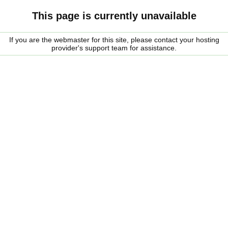
This page is currently unavailable
If you are the webmaster for this site, please contact your hosting
provider's support team for assistance.