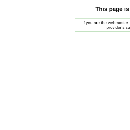
This page is
If you are the webmaster f
provider's s