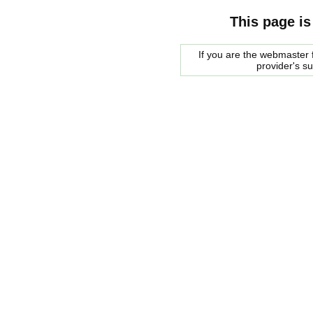
This page is
If you are the webmaster f
provider's s