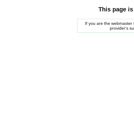
This page is
If you are the webmaster f
provider's s