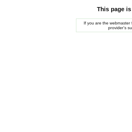
This page is
If you are the webmaster f
provider's s