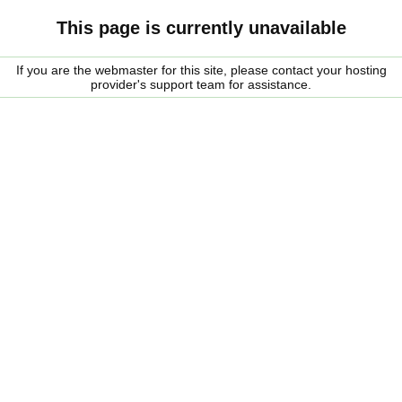
This page is currently unavailable
If you are the webmaster for this site, please contact your hosting
provider's support team for assistance.