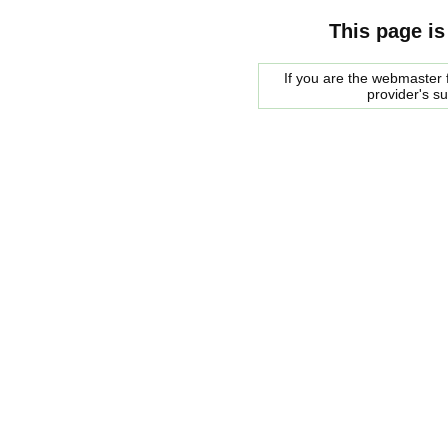
This page is
If you are the webmaster f
provider's s