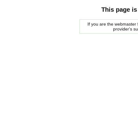
This page is
If you are the webmaster f
provider's s