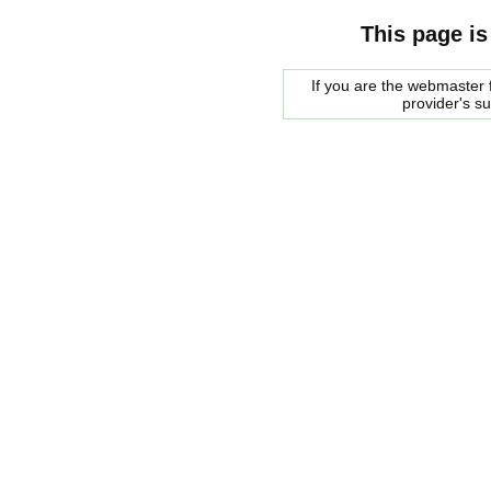
This page is
If you are the webmaster f
provider's s