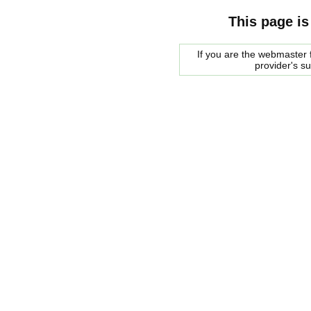
This page is
If you are the webmaster f
provider's s