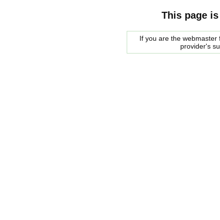
This page is
If you are the webmaster f
provider's s