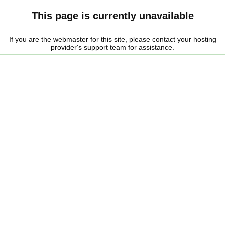
This page is currently unavailable
If you are the webmaster for this site, please contact your hosting
provider's support team for assistance.