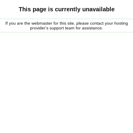
This page is currently unavailable
If you are the webmaster for this site, please contact your hosting
provider's support team for assistance.