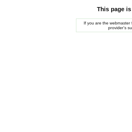
This page is
If you are the webmaster f
provider's s