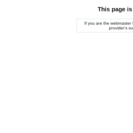
This page is
If you are the webmaster f
provider's s