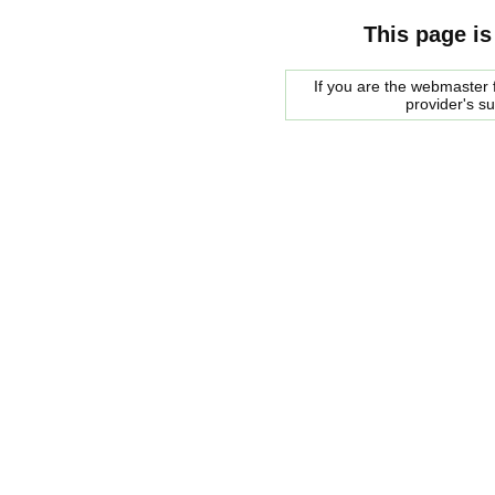
This page is
If you are the webmaster f
provider's s