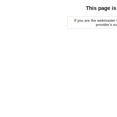
This page is
If you are the webmaster f
provider's s