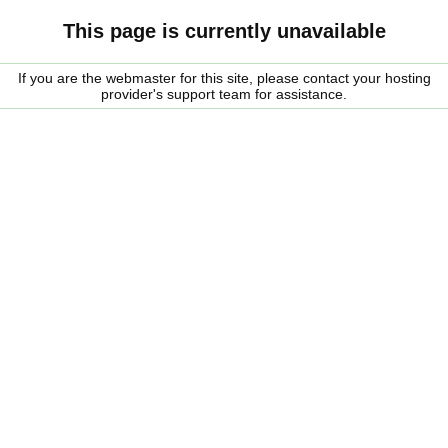
This page is currently unavailable
If you are the webmaster for this site, please contact your hosting
provider's support team for assistance.